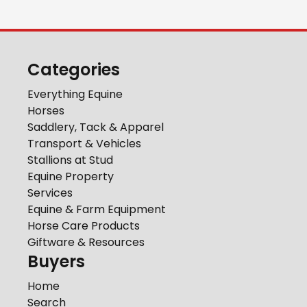
Categories
Everything Equine
Horses
Saddlery, Tack & Apparel
Transport & Vehicles
Stallions at Stud
Equine Property
Services
Equine & Farm Equipment
Horse Care Products
Giftware & Resources
Buyers
Home
Search