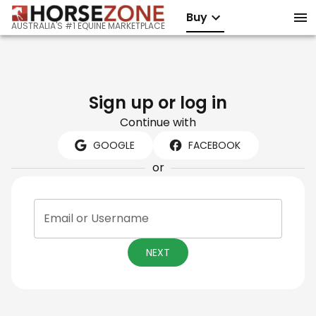
Buy
AUSTRALIA'S #1 EQUINE MARKETPLACE
Sign up or log in
Continue with
GOOGLE
FACEBOOK
or
Email or Username
NEXT