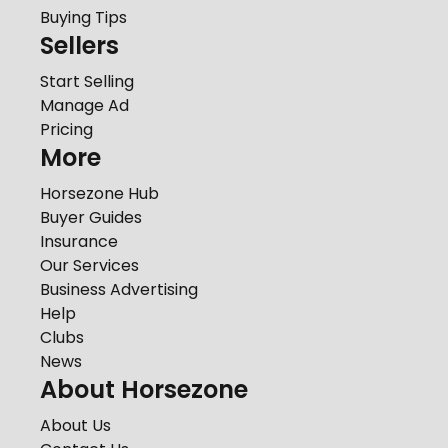
Buying Tips
Sellers
Start Selling
Manage Ad
Pricing
More
Horsezone Hub
Buyer Guides
Insurance
Our Services
Business Advertising
Help
Clubs
News
About Horsezone
About Us