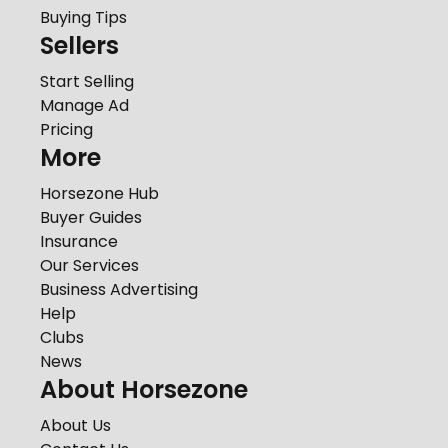
Buying Tips
Sellers
Start Selling
Manage Ad
Pricing
More
Horsezone Hub
Buyer Guides
Insurance
Our Services
Business Advertising
Help
Clubs
News
About Horsezone
About Us