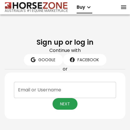
Buy
AUSTRALIA'S #1 EQUINE MARKETPLACE
Sign up or log in
Continue with
GOOGLE
FACEBOOK
or
Email or Username
NEXT