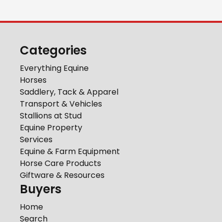
Categories
Everything Equine
Horses
Saddlery, Tack & Apparel
Transport & Vehicles
Stallions at Stud
Equine Property
Services
Equine & Farm Equipment
Horse Care Products
Giftware & Resources
Buyers
Home
Search