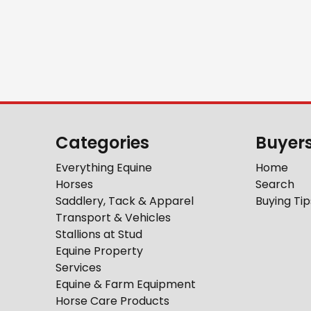
Categories
Buyer
Everything Equine
Home
Horses
Search
Saddlery, Tack & Apparel
Buying Tip
Transport & Vehicles
Stallions at Stud
Equine Property
Services
Equine & Farm Equipment
Horse Care Products