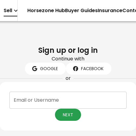
Sell
Horsezone Hub
Buyer Guides
Insurance
Cont
Sign up or log in
Continue with
GOOGLE
FACEBOOK
or
Email or Username
NEXT