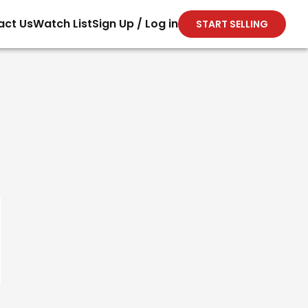
act Us
Watch List
Sign Up / Log in
START SELLING