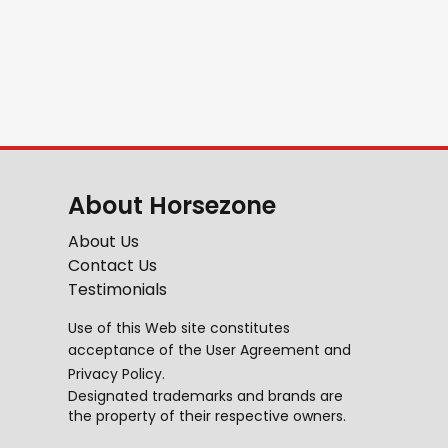
About Horsezone
About Us
Contact Us
Testimonials
Use of this Web site constitutes
acceptance of the
User Agreement
and
Privacy Policy
.
Designated trademarks and brands are
the property of their respective owners.