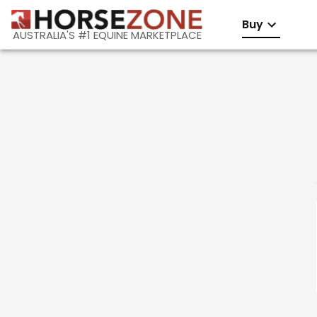
Buy
AUSTRALIA'S #1 EQUINE MARKETPLACE