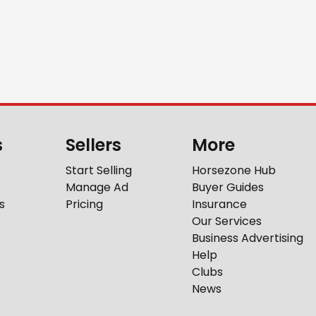
s
Sellers
More
Start Selling
Horsezone Hub
Manage Ad
Buyer Guides
s
Pricing
Insurance
Our Services
Business Advertising
Help
Clubs
News