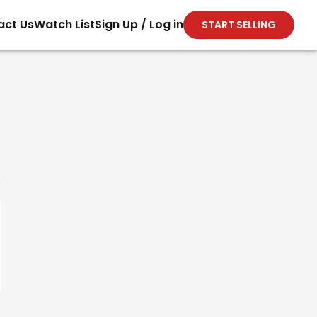
act Us
Watch List
Sign Up / Log in
START SELLING