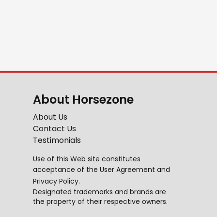
About Horsezone
About Us
Contact Us
Testimonials
Use of this Web site constitutes
acceptance of the
User Agreement
and
Privacy Policy
.
Designated trademarks and brands are
the property of their respective owners.