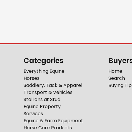
Categories
Buyer
Everything Equine
Home
Horses
Search
Saddlery, Tack & Apparel
Buying Tip
Transport & Vehicles
Stallions at Stud
Equine Property
Services
Equine & Farm Equipment
Horse Care Products