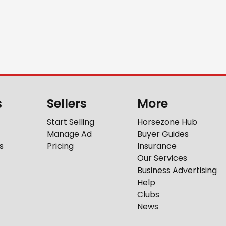
s
Sellers
More
Start Selling
Horsezone Hub
Manage Ad
Buyer Guides
s
Pricing
Insurance
Our Services
Business Advertising
Help
Clubs
News