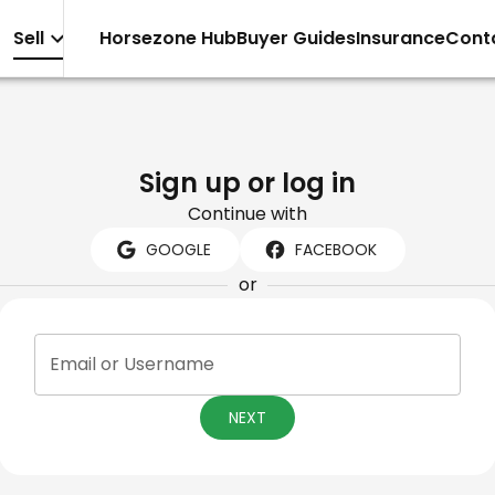
Sell
Horsezone Hub
Buyer Guides
Insurance
Cont
Sign up or log in
Continue with
GOOGLE
FACEBOOK
or
Email or Username
NEXT