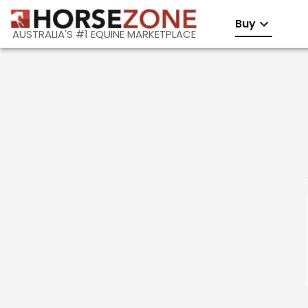
Buy
AUSTRALIA'S #1 EQUINE MARKETPLACE