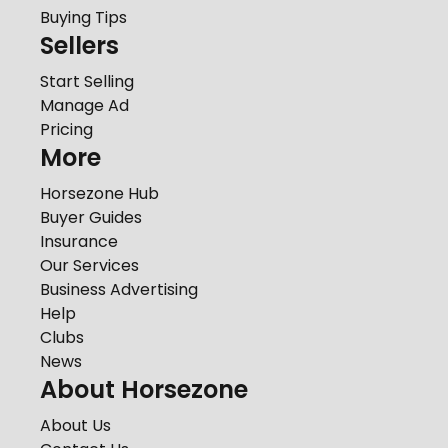
Buying Tips
Sellers
Start Selling
Manage Ad
Pricing
More
Horsezone Hub
Buyer Guides
Insurance
Our Services
Business Advertising
Help
Clubs
News
About Horsezone
About Us