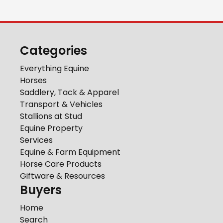
Categories
Everything Equine
Horses
Saddlery, Tack & Apparel
Transport & Vehicles
Stallions at Stud
Equine Property
Services
Equine & Farm Equipment
Horse Care Products
Giftware & Resources
Buyers
Home
Search