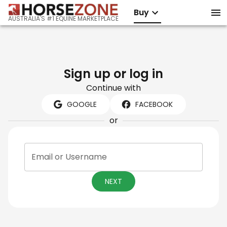
Buy
AUSTRALIA'S #1 EQUINE MARKETPLACE
Sign up or log in
Continue with
GOOGLE
FACEBOOK
or
Email or Username
NEXT