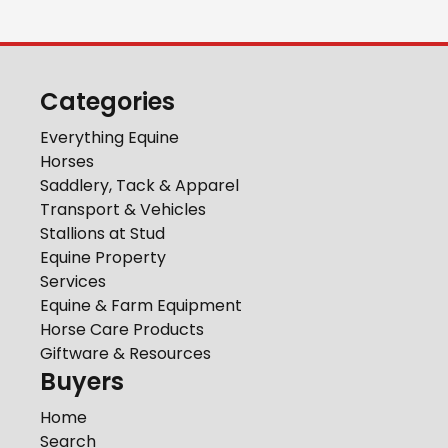
Categories
Everything Equine
Horses
Saddlery, Tack & Apparel
Transport & Vehicles
Stallions at Stud
Equine Property
Services
Equine & Farm Equipment
Horse Care Products
Giftware & Resources
Buyers
Home
Search