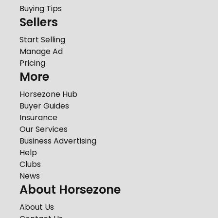
Buying Tips
Sellers
Start Selling
Manage Ad
Pricing
More
Horsezone Hub
Buyer Guides
Insurance
Our Services
Business Advertising
Help
Clubs
News
About Horsezone
About Us