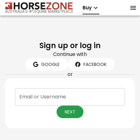
Buy
AUSTRALIA'S #1 EQUINE MARKETPLACE
Sign up or log in
Continue with
GOOGLE
FACEBOOK
or
Email or Username
NEXT