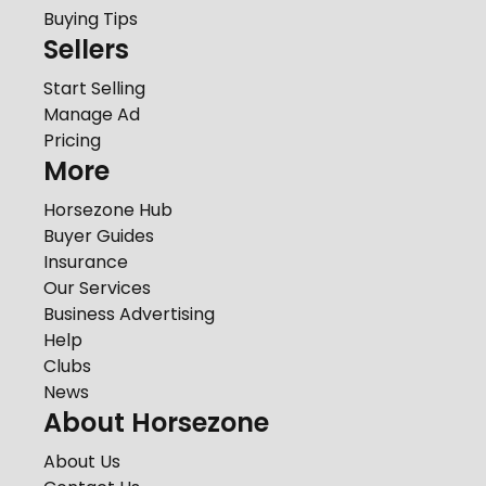
Buying Tips
Sellers
Start Selling
Manage Ad
Pricing
More
Horsezone Hub
Buyer Guides
Insurance
Our Services
Business Advertising
Help
Clubs
News
About Horsezone
About Us