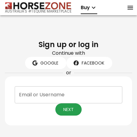
Buy
AUSTRALIA'S #1 EQUINE MARKETPLACE
Sign up or log in
Continue with
GOOGLE
FACEBOOK
or
Email or Username
NEXT