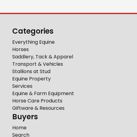
Categories
Everything Equine
Horses
Saddlery, Tack & Apparel
Transport & Vehicles
Stallions at Stud
Equine Property
Services
Equine & Farm Equipment
Horse Care Products
Giftware & Resources
Buyers
Home
Search