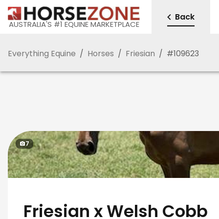
Back
AUSTRALIA'S #1 EQUINE MARKETPLACE
Everything Equine
/
Horses
/
Friesian
/
#
109623
7
Friesian x Welsh Cobb