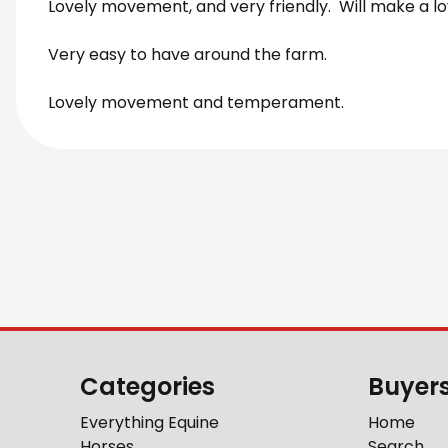
Lovely movement, and very friendly. Will make a lo
Very easy to have around the farm.
Lovely movement and temperament.
Categories
Buyer
Everything Equine
Home
Horses
Search