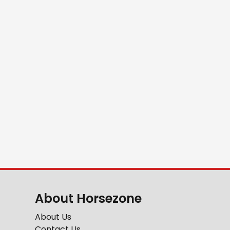
About Horsezone
About Us
Contact Us