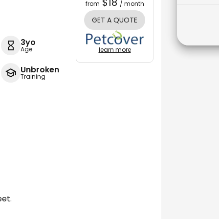
$18
from
/ month
GET A QUOTE
3yo
Age
learn more
Unbroken
Training
eet.