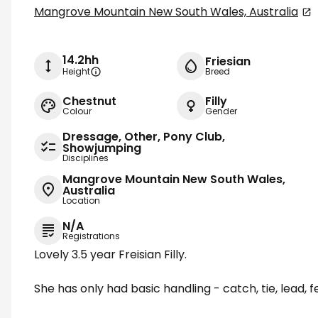
Mangrove Mountain New South Wales, Australia
14.2hh
Friesian
Height
Breed
Chestnut
Filly
Colour
Gender
Dressage, Other, Pony Club,
Showjumping
Disciplines
Mangrove Mountain New South Wales,
Australia
Location
N/A
Registrations
Lovely 3.5 year Freisian Filly.
She has only had basic handling - catch, tie, lead, f