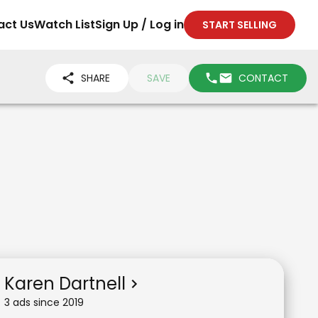
act Us
Watch List
Sign Up / Log in
START SELLING
SHARE
SAVE
CONTACT
Karen Dartnell
3
ad
s
since
2019