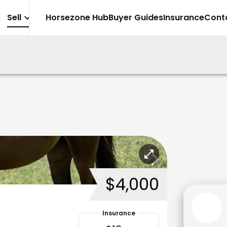
Sell
Horsezone Hub
Buyer Guides
Insurance
Cont
$4,000
Insurance