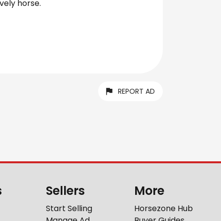
vely horse.
REPORT AD
s
Sellers
More
Start Selling
Horsezone Hub
Manage Ad
Buyer Guides