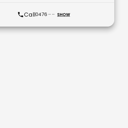
Call
0476 ··· ···
SHOW