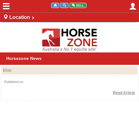
SELL
Location
Australia
New Zealand
Horsezone News
Error.
Published on
Read Article