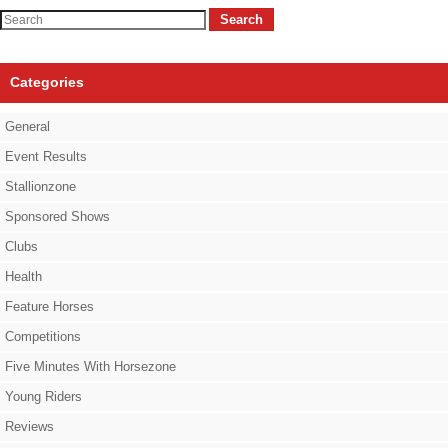
Search
Categories
General
Event Results
Stallionzone
Sponsored Shows
Clubs
Health
Feature Horses
Competitions
Five Minutes With Horsezone
Young Riders
Reviews