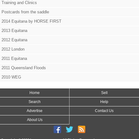
Training and Clinics
Postcards from the saddle
2014 Equitana by HORSE FIRST
2013 Equitana
2012 Equitana
2012 London
2011 Equitana
2011 Queensland Floods
2010 WEG
Home
Sell
Search
Help
Advertise
Contact Us
About Us