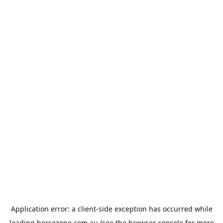
Application error: a
client
-side exception has occurred while
loading
horsezone.com.au
(see the
browser console
for more