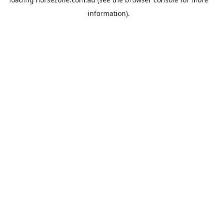
information).