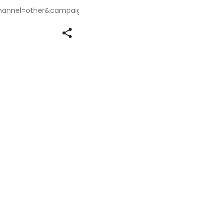
annel=other&campaignSource=share_link&campaignName=sha