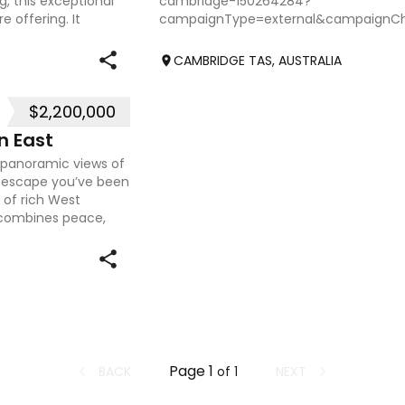
g, this exceptional
cambridge-150264284?
 offering. It
campaignType=external&campaignCh
CAMBRIDGE TAS, AUSTRALIA
$2,200,000
n East
g panoramic views of
le escape you’ve been
s of rich West
y combines peace,
Page
1
BACK
NEXT
of
1