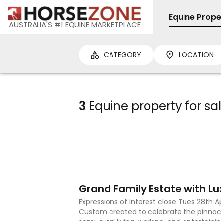
Equine Prope
AUSTRALIA'S #1 EQUINE MARKETPLACE
CATEGORY
LOCATION
3
Equine property for sa
23
Expressions of Interest close Tues 28th A
Custom created to celebrate the pinnac