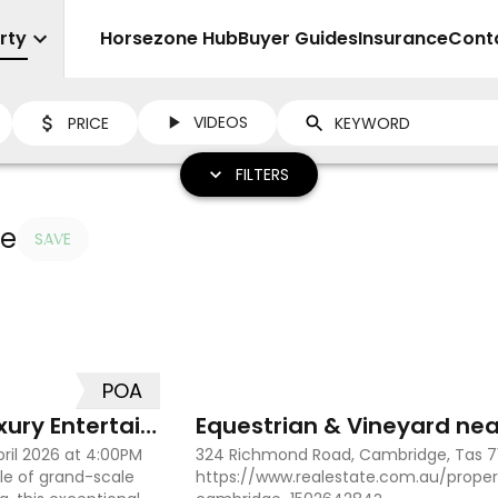
rty
Sell
Horsezone Hub
Buyer Guides
Insurance
Cont
VIDEOS
PRICE
FILTERS
le
SAVE
POA
8
2
Grand Family Estate with Luxury Entertaining
Equestrian & Vineyard nea
pril 2026 at 4:00PM
324 Richmond Road, Cambridge, Tas 7
le of grand-scale
https://www.realestate.com.au/proper