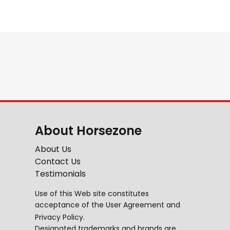
About Horsezone
About Us
Contact Us
Testimonials
Use of this Web site constitutes
acceptance of the
User Agreement
and
Privacy Policy
.
Designated trademarks and brands are