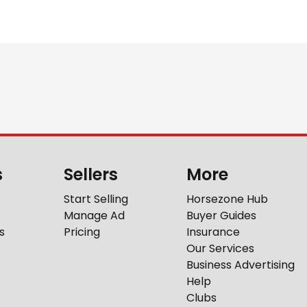
s
Sellers
More
Start Selling
Horsezone Hub
Manage Ad
Buyer Guides
s
Pricing
Insurance
Our Services
Business Advertising
Help
Clubs