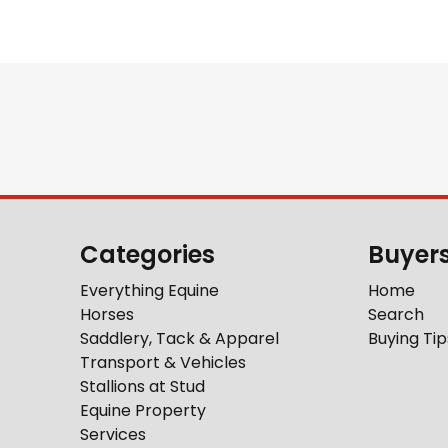
Categories
Buyer
Everything Equine
Home
Horses
Search
Saddlery, Tack & Apparel
Buying Tip
Transport & Vehicles
Stallions at Stud
Equine Property
Services