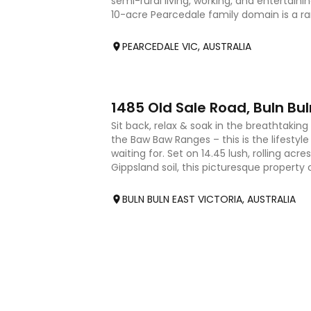
semi-rural living, working, and entertainin
10-acre Pearcedale family domain is a rare
showcases a be
PEARCEDALE VIC, AUSTRALIA
17
1485 Old Sale Road, Buln Bul
Sit back, relax & soak in the breathtakin
the Baw Baw Ranges – this is the lifesty
waiting for. Set on 14.45 lush, rolling acre
Gippsland soil, this picturesque propert
privacy &
BULN BULN EAST VICTORIA, AUSTRALIA