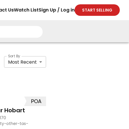
act Us
Watch List
Sign Up / Log in
START SELLING
Sort By
Most Recent
POA
r Hobart
170
ty-other-tas-