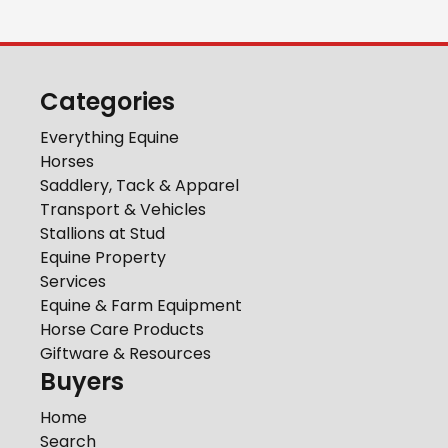
Categories
Everything Equine
Horses
Saddlery, Tack & Apparel
Transport & Vehicles
Stallions at Stud
Equine Property
Services
Equine & Farm Equipment
Horse Care Products
Giftware & Resources
Buyers
Home
Search