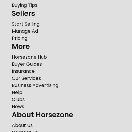
Buying Tips
Sellers
Start Selling
Manage Ad
Pricing
More
Horsezone Hub
Buyer Guides
Insurance
Our Services
Business Advertising
Help
Clubs
News
About Horsezone
About Us