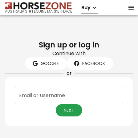
Buy
AUSTRALIA'S #1 EQUINE MARKETPLACE
Sign up or log in
Continue with
GOOGLE
FACEBOOK
or
Email or Username
NEXT