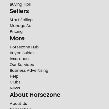
Buying Tips
Sellers
Start Selling
Manage Ad
Pricing
More
Horsezone Hub
Buyer Guides
Insurance
Our Services
Business Advertising
Help
Clubs
News
About Horsezone
About Us