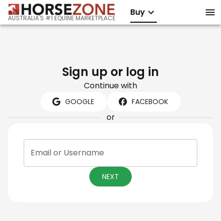
Buy
AUSTRALIA'S #1 EQUINE MARKETPLACE
Sign up or log in
Continue with
GOOGLE
FACEBOOK
or
Email or Username
NEXT