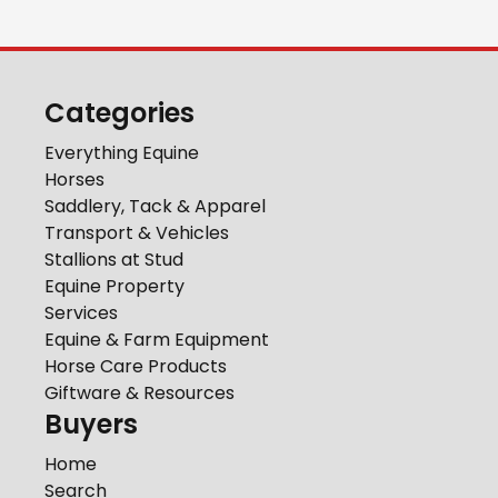
Categories
Everything Equine
Horses
Saddlery, Tack & Apparel
Transport & Vehicles
Stallions at Stud
Equine Property
Services
Equine & Farm Equipment
Horse Care Products
Giftware & Resources
Buyers
Home
Search