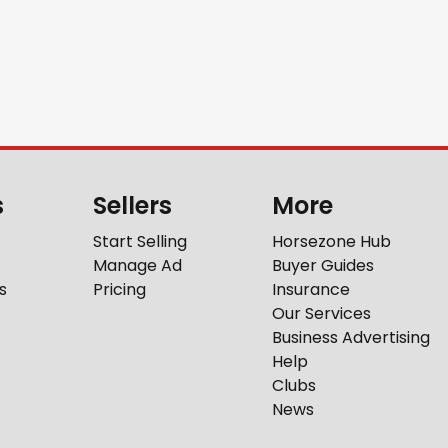
s
Sellers
More
Start Selling
Horsezone Hub
Manage Ad
Buyer Guides
s
Pricing
Insurance
Our Services
Business Advertising
Help
Clubs
News