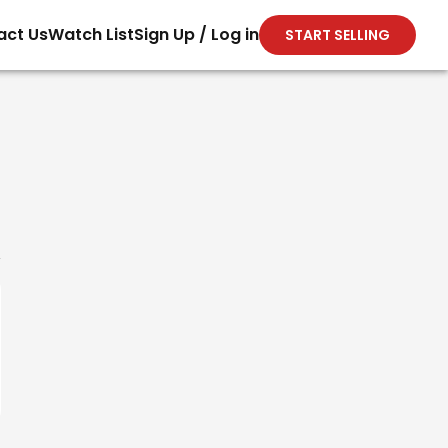
act Us
Watch List
Sign Up / Log in
START SELLING