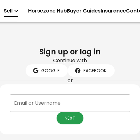
Sell
Horsezone Hub
Buyer Guides
Insurance
Cont
Sign up or log in
Continue with
GOOGLE
FACEBOOK
or
Email or Username
NEXT