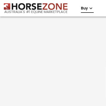
Buy
AUSTRALIA'S #1 EQUINE MARKETPLACE