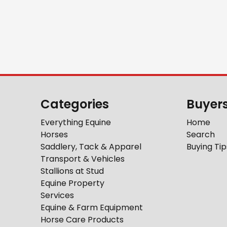
Categories
Buyer
Everything Equine
Home
Horses
Search
Saddlery, Tack & Apparel
Buying Tip
Transport & Vehicles
Stallions at Stud
Equine Property
Services
Equine & Farm Equipment
Horse Care Products