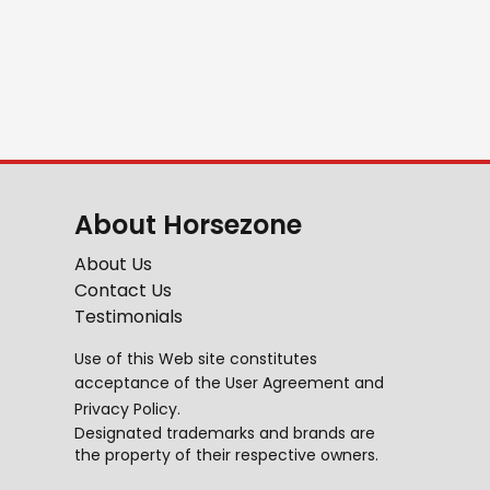
About Horsezone
About Us
Contact Us
Testimonials
Use of this Web site constitutes
acceptance of the
User Agreement
and
Privacy Policy
.
Designated trademarks and brands are
the property of their respective owners.