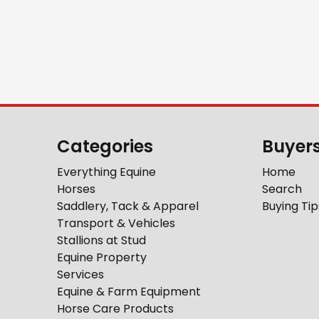
Categories
Buyer
Everything Equine
Home
Horses
Search
Saddlery, Tack & Apparel
Buying Tip
Transport & Vehicles
Stallions at Stud
Equine Property
Services
Equine & Farm Equipment
Horse Care Products