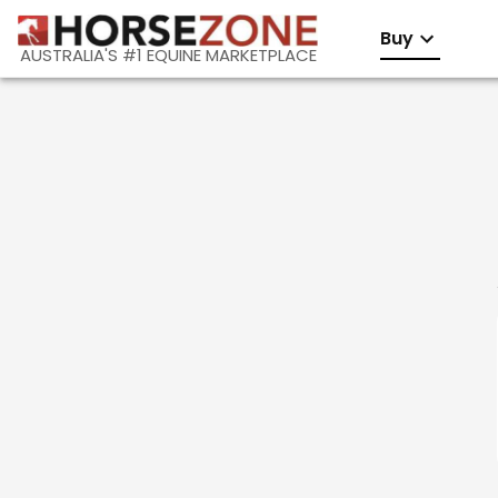
Buy
AUSTRALIA'S #1 EQUINE MARKETPLACE