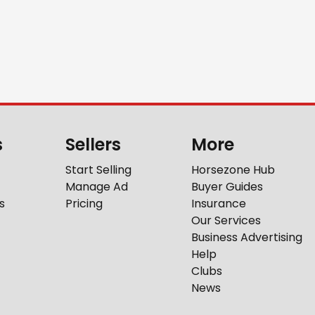
s
Sellers
More
Start Selling
Horsezone Hub
Manage Ad
Buyer Guides
s
Pricing
Insurance
Our Services
Business Advertising
Help
Clubs
News