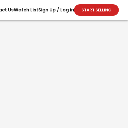
act Us
Watch List
Sign Up / Log in
START SELLING