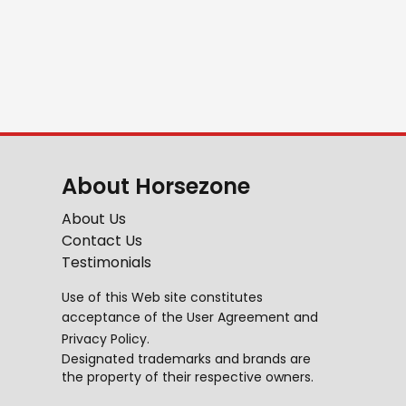
About Horsezone
About Us
Contact Us
Testimonials
Use of this Web site constitutes
acceptance of the
User Agreement
and
Privacy Policy
.
Designated trademarks and brands are
the property of their respective owners.