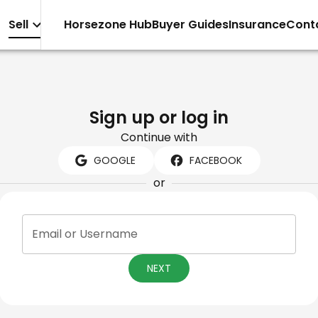
Sell
Horsezone Hub
Buyer Guides
Insurance
Cont
Sign up or log in
Continue with
GOOGLE
FACEBOOK
or
Email or Username
NEXT