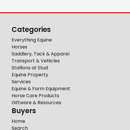
Categories
Everything Equine
Horses
Saddlery, Tack & Apparel
Transport & Vehicles
Stallions at Stud
Equine Property
Services
Equine & Farm Equipment
Horse Care Products
Giftware & Resources
Buyers
Home
Search