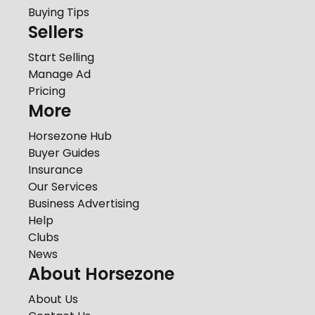
Buying Tips
Sellers
Start Selling
Manage Ad
Pricing
More
Horsezone Hub
Buyer Guides
Insurance
Our Services
Business Advertising
Help
Clubs
News
About Horsezone
About Us