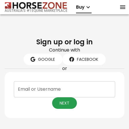
Buy
AUSTRALIA'S #1 EQUINE MARKETPLACE
Sign up or log in
Continue with
GOOGLE
FACEBOOK
or
Email or Username
NEXT