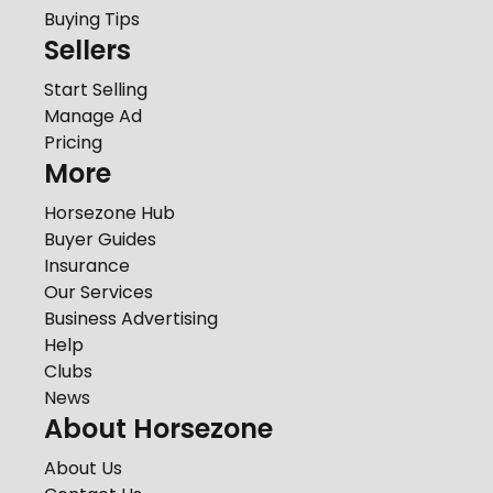
Buying Tips
Sellers
Start Selling
Manage Ad
Pricing
More
Horsezone Hub
Buyer Guides
Insurance
Our Services
Business Advertising
Help
Clubs
News
About Horsezone
About Us