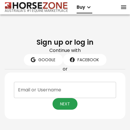
Buy
AUSTRALIA'S #1 EQUINE MARKETPLACE
Sign up or log in
Continue with
GOOGLE
FACEBOOK
or
Email or Username
NEXT