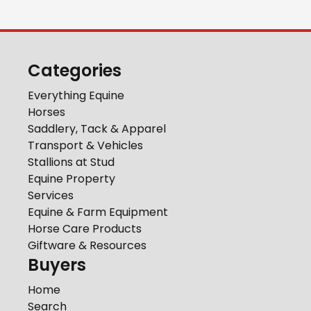
Categories
Everything Equine
Horses
Saddlery, Tack & Apparel
Transport & Vehicles
Stallions at Stud
Equine Property
Services
Equine & Farm Equipment
Horse Care Products
Giftware & Resources
Buyers
Home
Search