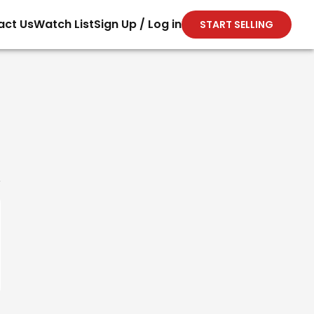
act Us
Watch List
Sign Up / Log in
START SELLING