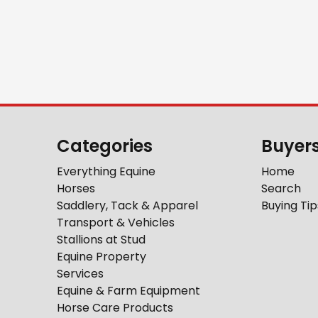
Categories
Buyer
Everything Equine
Home
Horses
Search
Saddlery, Tack & Apparel
Buying Tip
Transport & Vehicles
Stallions at Stud
Equine Property
Services
Equine & Farm Equipment
Horse Care Products