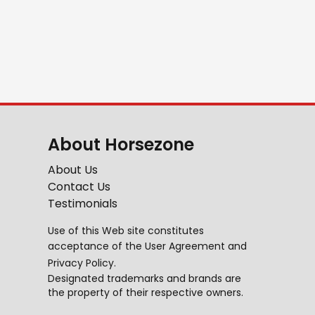
About Horsezone
About Us
Contact Us
Testimonials
Use of this Web site constitutes
acceptance of the
User Agreement
and
Privacy Policy
.
Designated trademarks and brands are
the property of their respective owners.