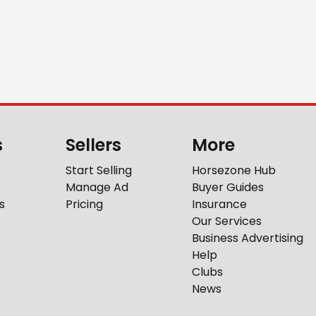
s
Sellers
More
Start Selling
Horsezone Hub
Manage Ad
Buyer Guides
s
Pricing
Insurance
Our Services
Business Advertising
Help
Clubs
News