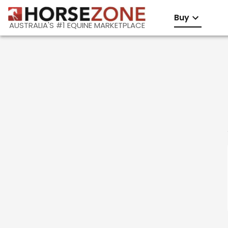
Buy
AUSTRALIA'S #1 EQUINE MARKETPLACE