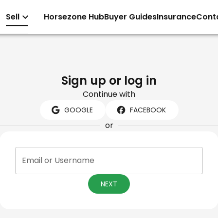
Sell
Horsezone Hub
Buyer Guides
Insurance
Cont
Sign up or log in
Continue with
GOOGLE
FACEBOOK
or
Email or Username
NEXT