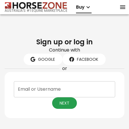
Buy
AUSTRALIA'S #1 EQUINE MARKETPLACE
Sign up or log in
Continue with
GOOGLE
FACEBOOK
or
Email or Username
NEXT