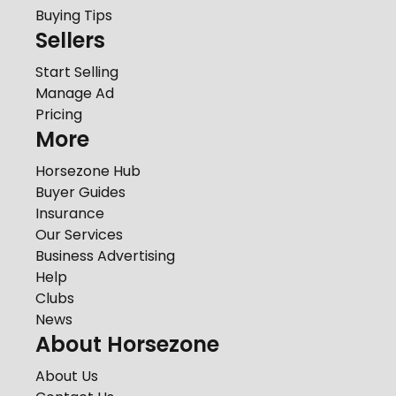
Buying Tips
Sellers
Start Selling
Manage Ad
Pricing
More
Horsezone Hub
Buyer Guides
Insurance
Our Services
Business Advertising
Help
Clubs
News
About Horsezone
About Us