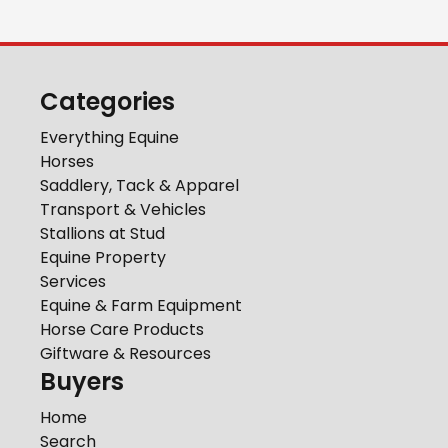
Categories
Everything Equine
Horses
Saddlery, Tack & Apparel
Transport & Vehicles
Stallions at Stud
Equine Property
Services
Equine & Farm Equipment
Horse Care Products
Giftware & Resources
Buyers
Home
Search