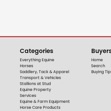
Categories
Buyer
Everything Equine
Home
Horses
Search
Saddlery, Tack & Apparel
Buying Tip
Transport & Vehicles
Stallions at Stud
Equine Property
Services
Equine & Farm Equipment
Horse Care Products