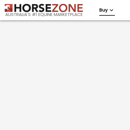
Buy
AUSTRALIA'S #1 EQUINE MARKETPLACE