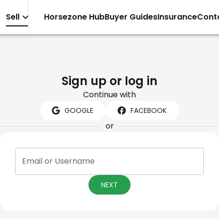
Sell
Horsezone Hub
Buyer Guides
Insurance
Cont
Sign up or log in
Continue with
GOOGLE
FACEBOOK
or
Email or Username
NEXT