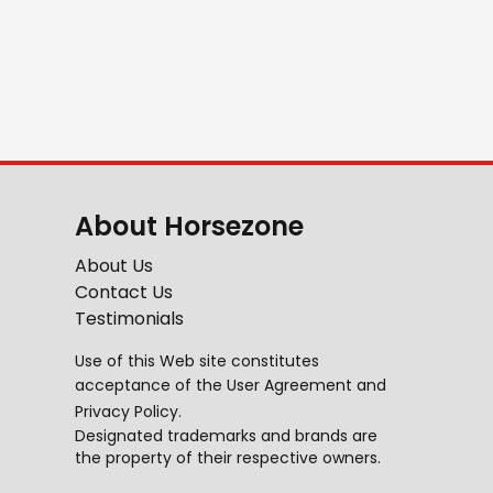
About Horsezone
About Us
Contact Us
Testimonials
Use of this Web site constitutes
acceptance of the
User Agreement
and
Privacy Policy
.
Designated trademarks and brands are
the property of their respective owners.