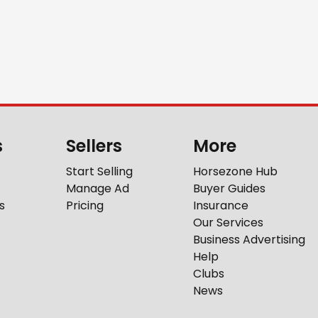
s
Sellers
More
Start Selling
Horsezone Hub
Manage Ad
Buyer Guides
s
Pricing
Insurance
Our Services
Business Advertising
Help
Clubs
News