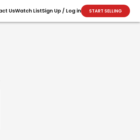
act Us
Watch List
Sign Up / Log in
START SELLING