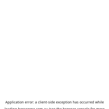
Application error: a
client
-side exception has occurred while
loading
horsezone.com.au
(see the
browser console
for more