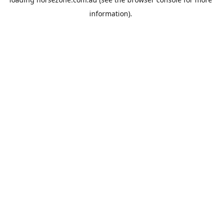
information).