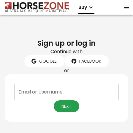
Buy
AUSTRALIA'S #1 EQUINE MARKETPLACE
Sign up or log in
Continue with
GOOGLE
FACEBOOK
or
Email or Username
NEXT