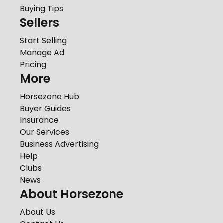
Buying Tips
Sellers
Start Selling
Manage Ad
Pricing
More
Horsezone Hub
Buyer Guides
Insurance
Our Services
Business Advertising
Help
Clubs
News
About Horsezone
About Us