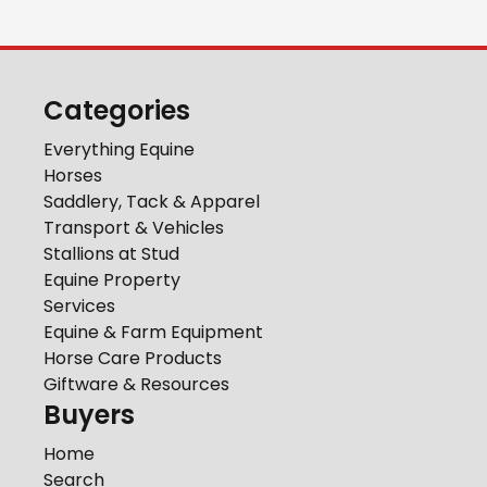
Categories
Everything Equine
Horses
Saddlery, Tack & Apparel
Transport & Vehicles
Stallions at Stud
Equine Property
Services
Equine & Farm Equipment
Horse Care Products
Giftware & Resources
Buyers
Home
Search