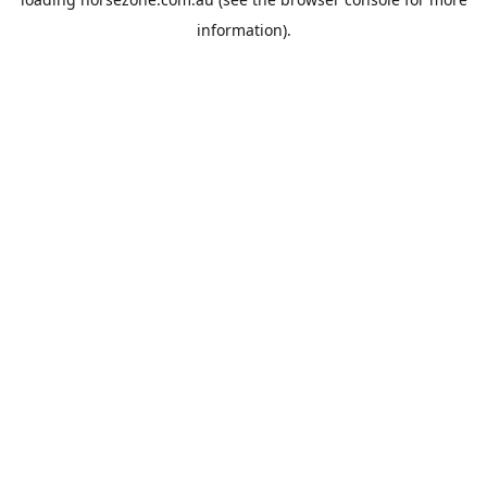
information).