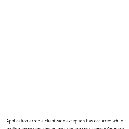
Application error: a
client
-side exception has occurred while
loading
horsezone.com.au
(see the
browser console
for more