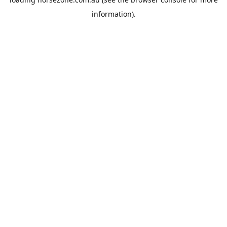
information).