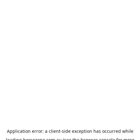
Application error: a
client
-side exception has occurred while
loading
horsezone.com.au
(see the
browser console
for more