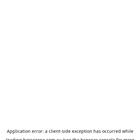
Application error: a
client
-side exception has occurred while
loading
horsezone.com.au
(see the
browser console
for more