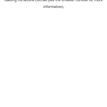
information).