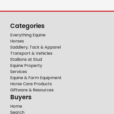
Categories
Everything Equine
Horses
Saddlery, Tack & Apparel
Transport & Vehicles
Stallions at Stud
Equine Property
Services
Equine & Farm Equipment
Horse Care Products
Giftware & Resources
Buyers
Home
Search