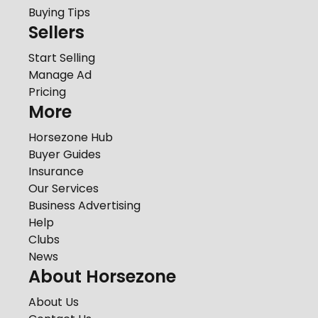
Buying Tips
Sellers
Start Selling
Manage Ad
Pricing
More
Horsezone Hub
Buyer Guides
Insurance
Our Services
Business Advertising
Help
Clubs
News
About Horsezone
About Us