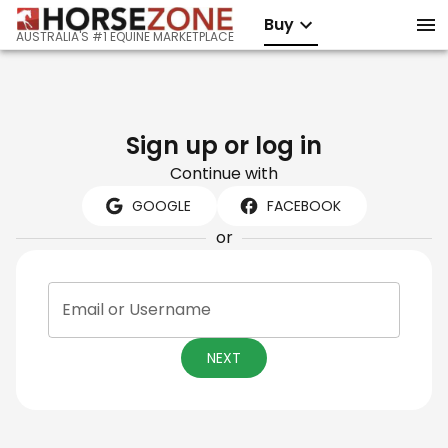
Buy
AUSTRALIA'S #1 EQUINE MARKETPLACE
Sign up or log in
Continue with
GOOGLE
FACEBOOK
or
Email or Username
NEXT