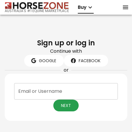
Buy
AUSTRALIA'S #1 EQUINE MARKETPLACE
Sign up or log in
Continue with
GOOGLE
FACEBOOK
or
Email or Username
NEXT