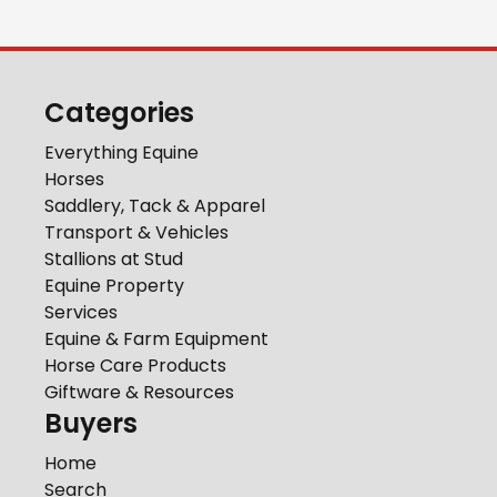
Categories
Everything Equine
Horses
Saddlery, Tack & Apparel
Transport & Vehicles
Stallions at Stud
Equine Property
Services
Equine & Farm Equipment
Horse Care Products
Giftware & Resources
Buyers
Home
Search