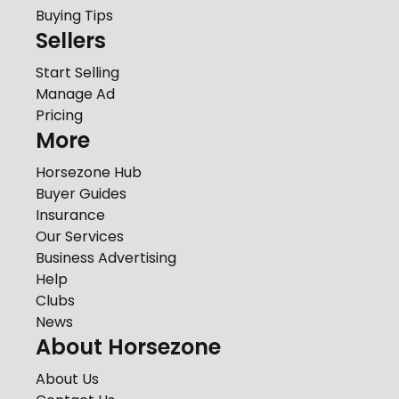
Buying Tips
Sellers
Start Selling
Manage Ad
Pricing
More
Horsezone Hub
Buyer Guides
Insurance
Our Services
Business Advertising
Help
Clubs
News
About Horsezone
About Us