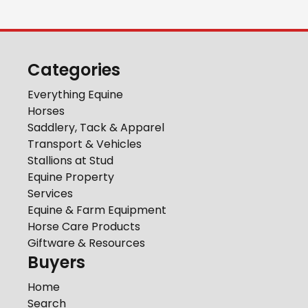
Categories
Everything Equine
Horses
Saddlery, Tack & Apparel
Transport & Vehicles
Stallions at Stud
Equine Property
Services
Equine & Farm Equipment
Horse Care Products
Giftware & Resources
Buyers
Home
Search