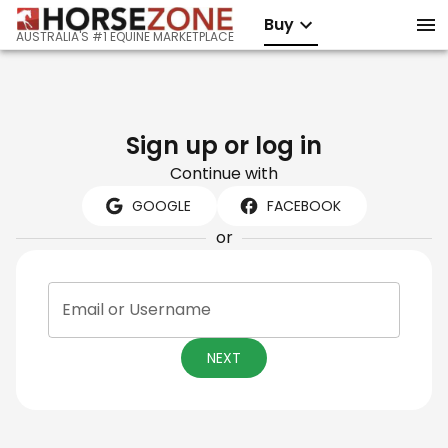
Buy
AUSTRALIA'S #1 EQUINE MARKETPLACE
Sign up or log in
Continue with
GOOGLE
FACEBOOK
or
Email or Username
NEXT