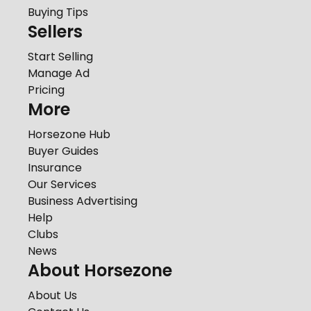
Buying Tips
Sellers
Start Selling
Manage Ad
Pricing
More
Horsezone Hub
Buyer Guides
Insurance
Our Services
Business Advertising
Help
Clubs
News
About Horsezone
About Us