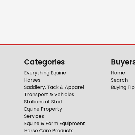
Categories
Buyer
Everything Equine
Home
Horses
Search
Saddlery, Tack & Apparel
Buying Tip
Transport & Vehicles
Stallions at Stud
Equine Property
Services
Equine & Farm Equipment
Horse Care Products