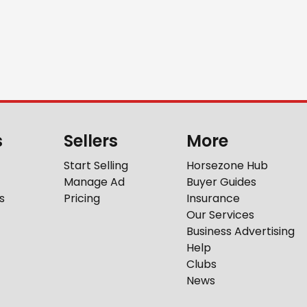
s
Sellers
More
Start Selling
Horsezone Hub
Manage Ad
Buyer Guides
s
Pricing
Insurance
Our Services
Business Advertising
Help
Clubs
News