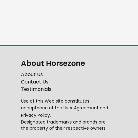
About Horsezone
About Us
Contact Us
Testimonials
Use of this Web site constitutes
acceptance of the
User Agreement
and
Privacy Policy
.
Designated trademarks and brands are
the property of their respective owners.