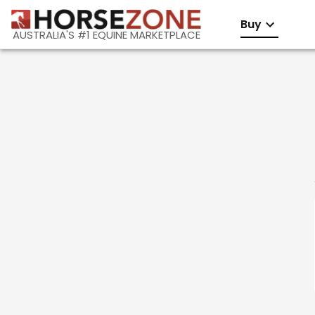
Buy
AUSTRALIA'S #1 EQUINE MARKETPLACE