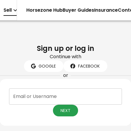
Sell
Horsezone Hub
Buyer Guides
Insurance
Cont
Sign up or log in
Continue with
GOOGLE
FACEBOOK
or
Email or Username
NEXT