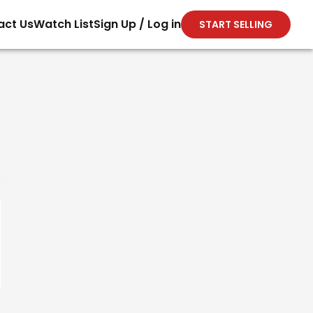
act Us
Watch List
Sign Up / Log in
START SELLING