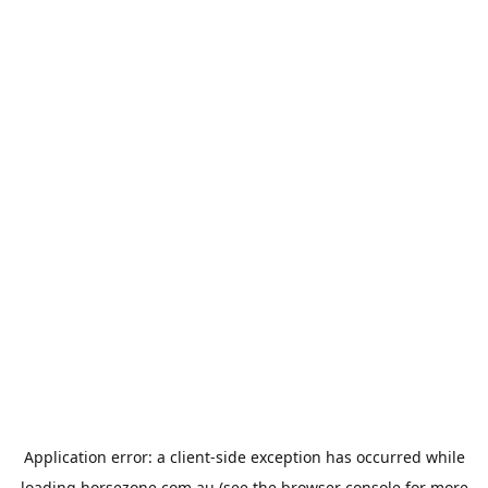
Application error: a
client
-side exception has occurred while
loading
horsezone.com.au
(see the
browser console
for more