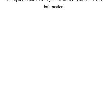
information).