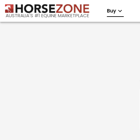
Buy
AUSTRALIA'S #1 EQUINE MARKETPLACE