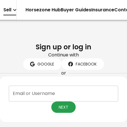
Sell
Horsezone Hub
Buyer Guides
Insurance
Cont
Sign up or log in
Continue with
GOOGLE
FACEBOOK
or
Email or Username
NEXT