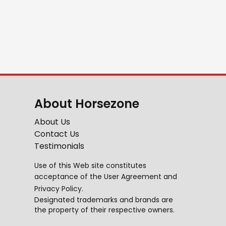
About Horsezone
About Us
Contact Us
Testimonials
Use of this Web site constitutes
acceptance of the
User Agreement
and
Privacy Policy
.
Designated trademarks and brands are
the property of their respective owners.