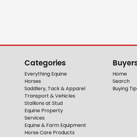
Categories
Buyer
Everything Equine
Home
Horses
Search
Saddlery, Tack & Apparel
Buying Tip
Transport & Vehicles
Stallions at Stud
Equine Property
Services
Equine & Farm Equipment
Horse Care Products