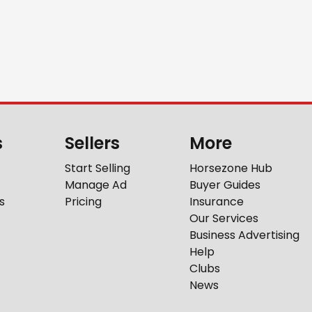
s
Sellers
More
Start Selling
Horsezone Hub
Manage Ad
Buyer Guides
s
Pricing
Insurance
Our Services
Business Advertising
Help
Clubs
News