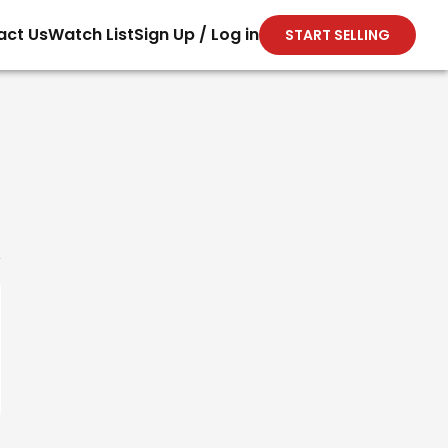
act Us
Watch List
Sign Up / Log in
START SELLING