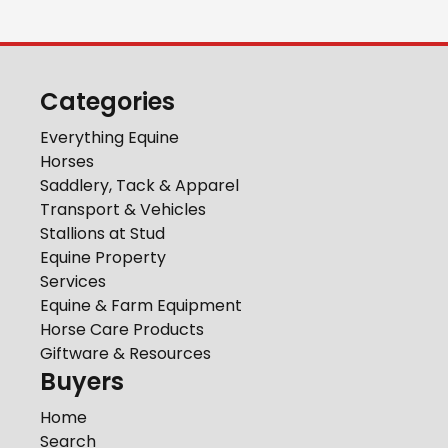
Categories
Everything Equine
Horses
Saddlery, Tack & Apparel
Transport & Vehicles
Stallions at Stud
Equine Property
Services
Equine & Farm Equipment
Horse Care Products
Giftware & Resources
Buyers
Home
Search