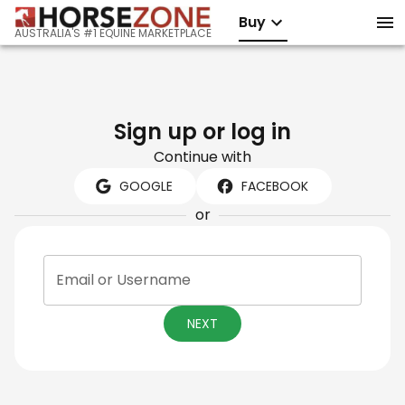
Buy
AUSTRALIA'S #1 EQUINE MARKETPLACE
Sign up or log in
Continue with
GOOGLE
FACEBOOK
or
Email or Username
NEXT