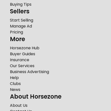
Buying Tips
Sellers
Start Selling
Manage Ad
Pricing
More
Horsezone Hub
Buyer Guides
Insurance
Our Services
Business Advertising
Help
Clubs
News
About Horsezone
About Us