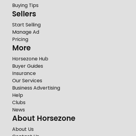
Buying Tips
Sellers
Start Selling
Manage Ad
Pricing
More
Horsezone Hub
Buyer Guides
Insurance
Our Services
Business Advertising
Help
Clubs
News
About Horsezone
About Us