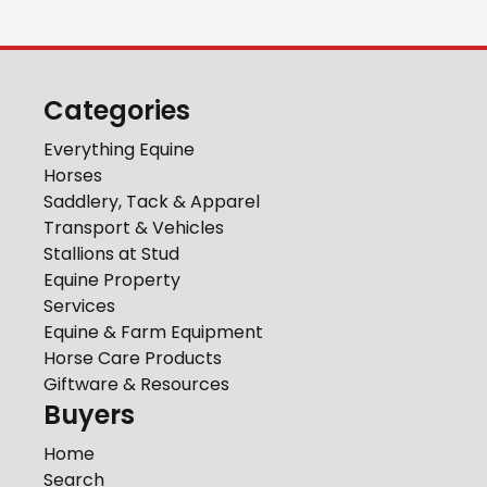
Categories
Everything Equine
Horses
Saddlery, Tack & Apparel
Transport & Vehicles
Stallions at Stud
Equine Property
Services
Equine & Farm Equipment
Horse Care Products
Giftware & Resources
Buyers
Home
Search