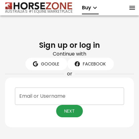
Buy
AUSTRALIA'S #1 EQUINE MARKETPLACE
Sign up or log in
Continue with
GOOGLE
FACEBOOK
or
Email or Username
NEXT