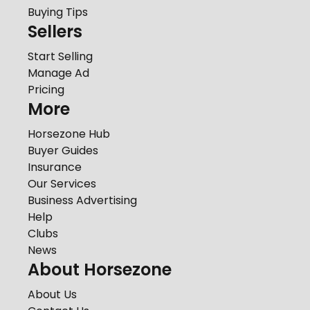
Buying Tips
Sellers
Start Selling
Manage Ad
Pricing
More
Horsezone Hub
Buyer Guides
Insurance
Our Services
Business Advertising
Help
Clubs
News
About Horsezone
About Us