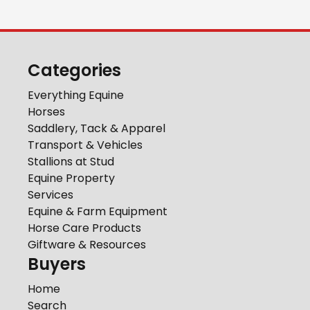
Categories
Everything Equine
Horses
Saddlery, Tack & Apparel
Transport & Vehicles
Stallions at Stud
Equine Property
Services
Equine & Farm Equipment
Horse Care Products
Giftware & Resources
Buyers
Home
Search