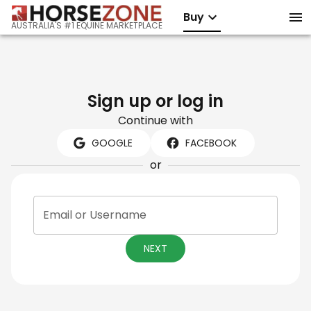
Buy
AUSTRALIA'S #1 EQUINE MARKETPLACE
Sign up or log in
Continue with
GOOGLE
FACEBOOK
or
Email or Username
NEXT