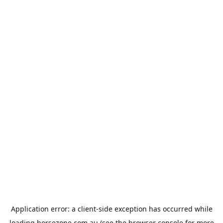
Application error: a
client
-side exception has occurred while
loading
horsezone.com.au
(see the
browser console
for more