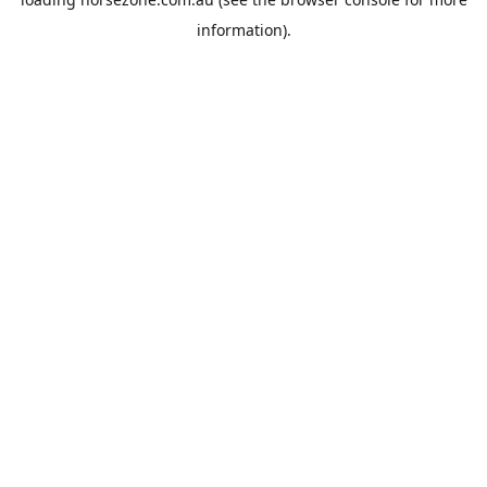
information).