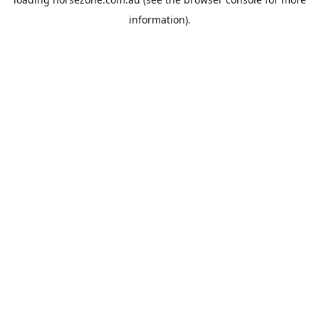
information).