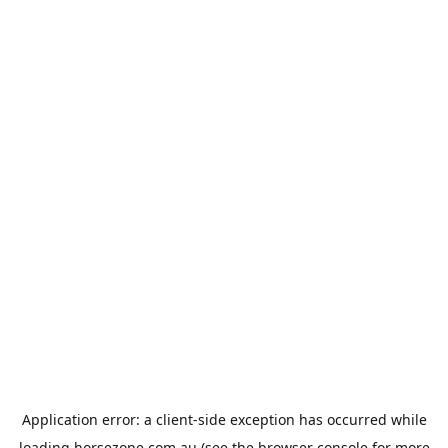
Application error: a
client
-side exception has occurred while
loading
horsezone.com.au
(see the
browser console
for more