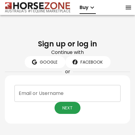
Buy
AUSTRALIA'S #1 EQUINE MARKETPLACE
Sign up or log in
Continue with
GOOGLE
FACEBOOK
or
Email or Username
NEXT