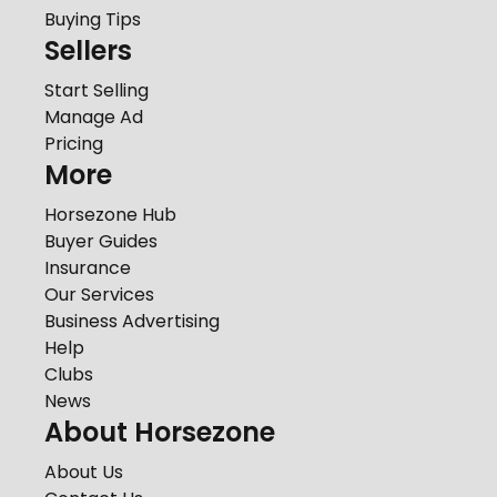
Buying Tips
Sellers
Start Selling
Manage Ad
Pricing
More
Horsezone Hub
Buyer Guides
Insurance
Our Services
Business Advertising
Help
Clubs
News
About Horsezone
About Us