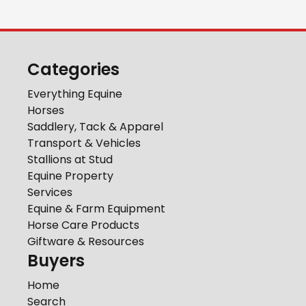
Categories
Everything Equine
Horses
Saddlery, Tack & Apparel
Transport & Vehicles
Stallions at Stud
Equine Property
Services
Equine & Farm Equipment
Horse Care Products
Giftware & Resources
Buyers
Home
Search