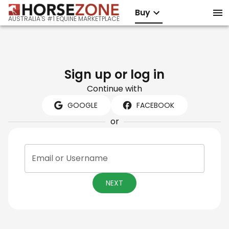
Buy
AUSTRALIA'S #1 EQUINE MARKETPLACE
Sign up or log in
Continue with
GOOGLE
FACEBOOK
or
Email or Username
NEXT