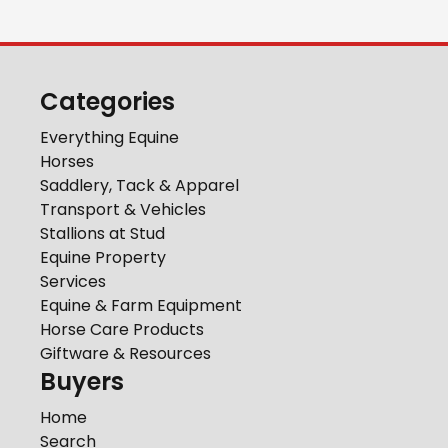
Categories
Everything Equine
Horses
Saddlery, Tack & Apparel
Transport & Vehicles
Stallions at Stud
Equine Property
Services
Equine & Farm Equipment
Horse Care Products
Giftware & Resources
Buyers
Home
Search