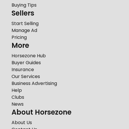
Buying Tips
Sellers
Start Selling
Manage Ad
Pricing
More
Horsezone Hub
Buyer Guides
Insurance
Our Services
Business Advertising
Help
Clubs
News
About Horsezone
About Us