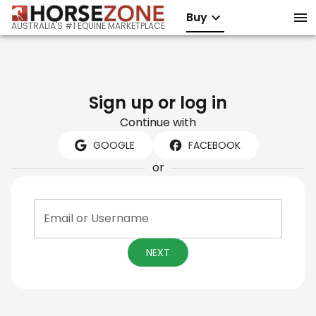
Buy
AUSTRALIA'S #1 EQUINE MARKETPLACE
Sign up or log in
Continue with
GOOGLE
FACEBOOK
or
Email or Username
NEXT