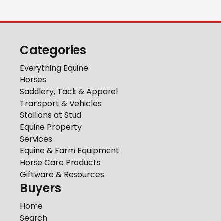
Categories
Everything Equine
Horses
Saddlery, Tack & Apparel
Transport & Vehicles
Stallions at Stud
Equine Property
Services
Equine & Farm Equipment
Horse Care Products
Giftware & Resources
Buyers
Home
Search