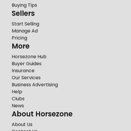
Buying Tips
Sellers
Start Selling
Manage Ad
Pricing
More
Horsezone Hub
Buyer Guides
Insurance
Our Services
Business Advertising
Help
Clubs
News
About Horsezone
About Us