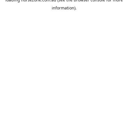
information).