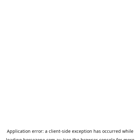
Application error: a
client
-side exception has occurred while
loading
horsezone.com.au
(see the
browser console
for more