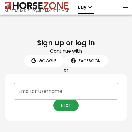
Buy
AUSTRALIA'S #1 EQUINE MARKETPLACE
Sign up or log in
Continue with
GOOGLE
FACEBOOK
or
Email or Username
NEXT