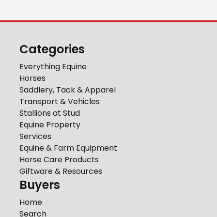
Categories
Everything Equine
Horses
Saddlery, Tack & Apparel
Transport & Vehicles
Stallions at Stud
Equine Property
Services
Equine & Farm Equipment
Horse Care Products
Giftware & Resources
Buyers
Home
Search