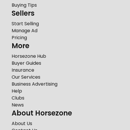
Buying Tips
Sellers
Start Selling
Manage Ad
Pricing
More
Horsezone Hub
Buyer Guides
Insurance
Our Services
Business Advertising
Help
Clubs
News
About Horsezone
About Us