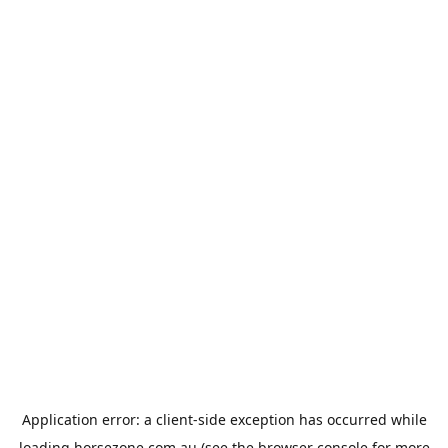
Application error: a
client
-side exception has occurred while
loading
horsezone.com.au
(see the
browser console
for more