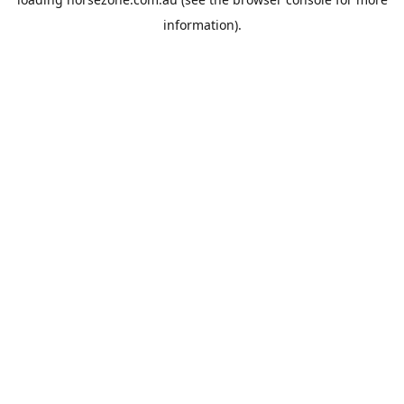
information).