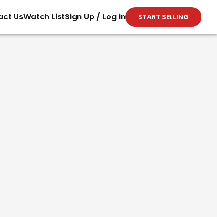
act Us
Watch List
Sign Up / Log in
START SELLING