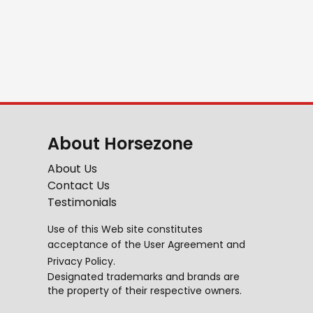
About Horsezone
About Us
Contact Us
Testimonials
Use of this Web site constitutes
acceptance of the
User Agreement
and
Privacy Policy
.
Designated trademarks and brands are
the property of their respective owners.