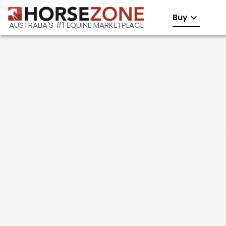
Buy
AUSTRALIA'S #1 EQUINE MARKETPLACE