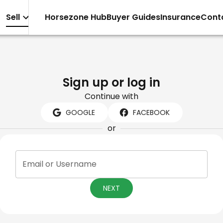
Sell
Horsezone Hub
Buyer Guides
Insurance
Cont
Sign up or log in
Continue with
GOOGLE
FACEBOOK
or
Email or Username
NEXT