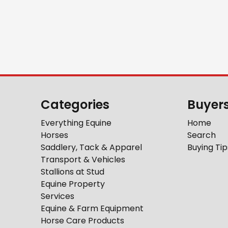
Categories
Buyer
Everything Equine
Home
Horses
Search
Saddlery, Tack & Apparel
Buying Tip
Transport & Vehicles
Stallions at Stud
Equine Property
Services
Equine & Farm Equipment
Horse Care Products