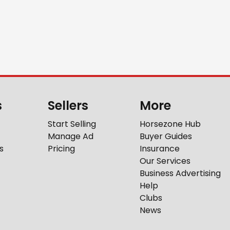
s
Sellers
More
Start Selling
Horsezone Hub
Manage Ad
Buyer Guides
s
Pricing
Insurance
Our Services
Business Advertising
Help
Clubs
News