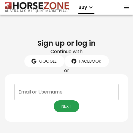
Buy
AUSTRALIA'S #1 EQUINE MARKETPLACE
Sign up or log in
Continue with
GOOGLE
FACEBOOK
or
Email or Username
NEXT