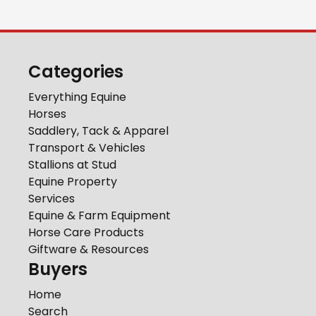
Categories
Everything Equine
Horses
Saddlery, Tack & Apparel
Transport & Vehicles
Stallions at Stud
Equine Property
Services
Equine & Farm Equipment
Horse Care Products
Giftware & Resources
Buyers
Home
Search