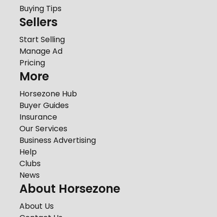
Buying Tips
Sellers
Start Selling
Manage Ad
Pricing
More
Horsezone Hub
Buyer Guides
Insurance
Our Services
Business Advertising
Help
Clubs
News
About Horsezone
About Us