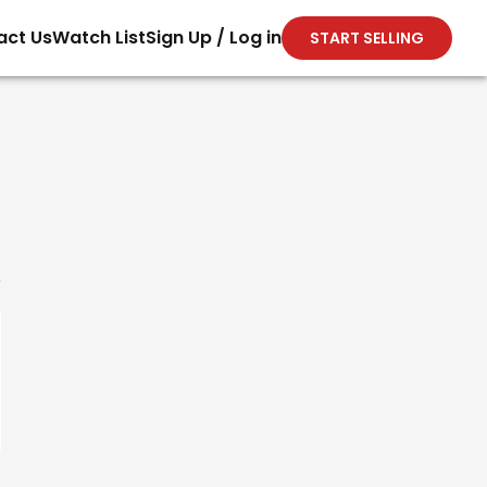
act Us
Watch List
Sign Up / Log in
START SELLING