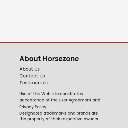
About Horsezone
About Us
Contact Us
Testimonials
Use of this Web site constitutes
acceptance of the
User Agreement
and
Privacy Policy
.
Designated trademarks and brands are
the property of their respective owners.