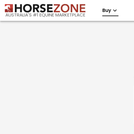
Buy
AUSTRALIA'S #1 EQUINE MARKETPLACE