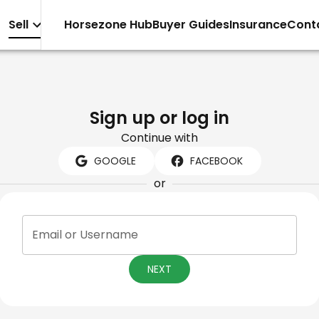
Sell
Horsezone Hub
Buyer Guides
Insurance
Cont
Sign up or log in
Continue with
GOOGLE
FACEBOOK
or
Email or Username
NEXT