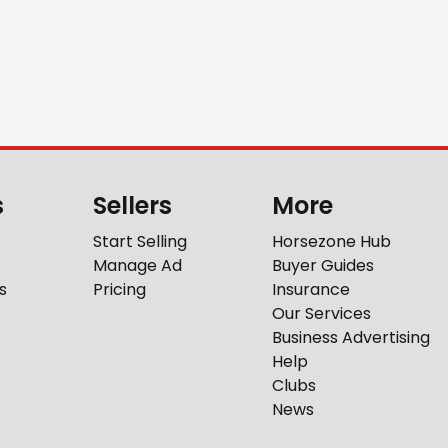
s
Sellers
More
Start Selling
Horsezone Hub
Manage Ad
Buyer Guides
s
Pricing
Insurance
Our Services
Business Advertising
Help
Clubs
News