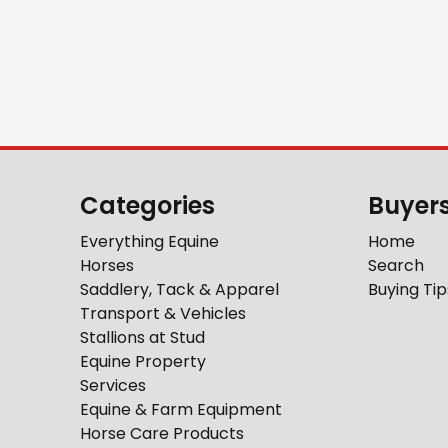
Categories
Buyer
Everything Equine
Home
Horses
Search
Saddlery, Tack & Apparel
Buying Tip
Transport & Vehicles
Stallions at Stud
Equine Property
Services
Equine & Farm Equipment
Horse Care Products