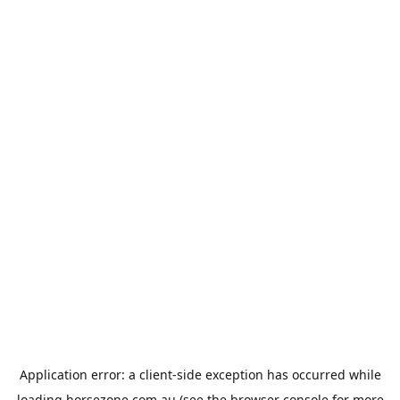
Application error: a
client
-side exception has occurred while
loading
horsezone.com.au
(see the
browser console
for more