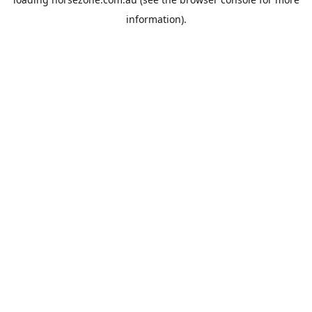
information).