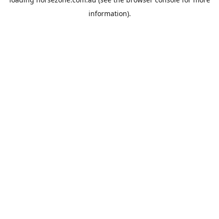
information).