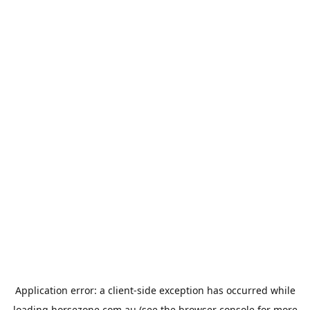
Application error: a
client
-side exception has occurred while
loading
horsezone.com.au
(see the
browser console
for more