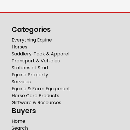
Categories
Everything Equine
Horses
Saddlery, Tack & Apparel
Transport & Vehicles
Stallions at Stud
Equine Property
Services
Equine & Farm Equipment
Horse Care Products
Giftware & Resources
Buyers
Home
Search