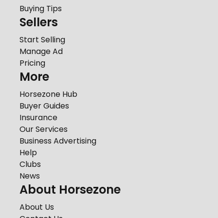
Buying Tips
Sellers
Start Selling
Manage Ad
Pricing
More
Horsezone Hub
Buyer Guides
Insurance
Our Services
Business Advertising
Help
Clubs
News
About Horsezone
About Us