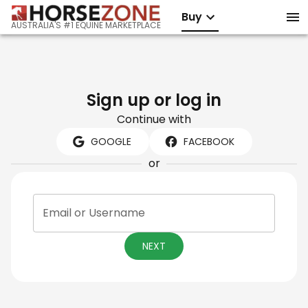
Buy
AUSTRALIA'S #1 EQUINE MARKETPLACE
Sign up or log in
Continue with
GOOGLE
FACEBOOK
or
Email or Username
NEXT