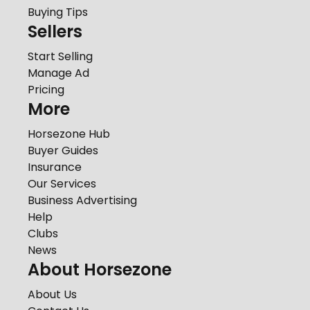
Buying Tips
Sellers
Start Selling
Manage Ad
Pricing
More
Horsezone Hub
Buyer Guides
Insurance
Our Services
Business Advertising
Help
Clubs
News
About Horsezone
About Us