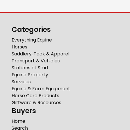
Categories
Everything Equine
Horses
Saddlery, Tack & Apparel
Transport & Vehicles
Stallions at Stud
Equine Property
Services
Equine & Farm Equipment
Horse Care Products
Giftware & Resources
Buyers
Home
Search