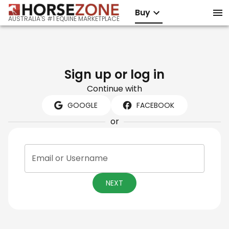
Buy
AUSTRALIA'S #1 EQUINE MARKETPLACE
Sign up or log in
Continue with
GOOGLE
FACEBOOK
or
Email or Username
NEXT