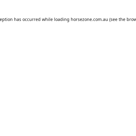
ception has occurred while loading
horsezone.com.au
(see the
brow