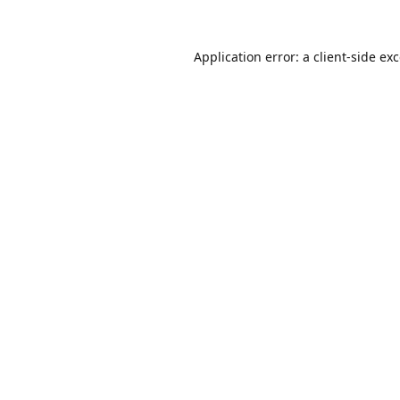
Application error: a
client
-side ex