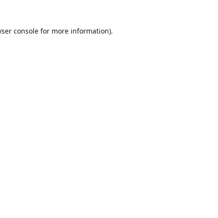
ser console
for more information).